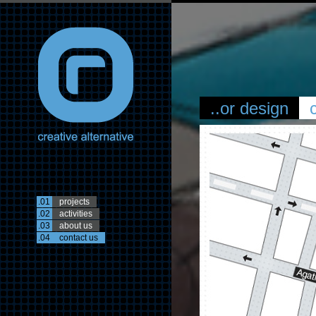
..or design
.01
projects
.02
activities
.03
about us
.04
contact us