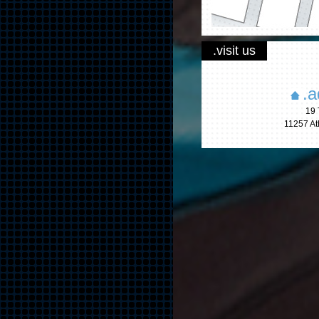
.visit us
.a
19 
11257 A