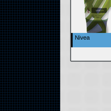
Nivea