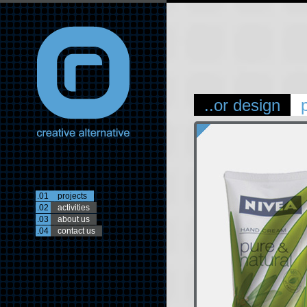
..or design
.01
projects
.02
activities
.03
about us
.04
contact us